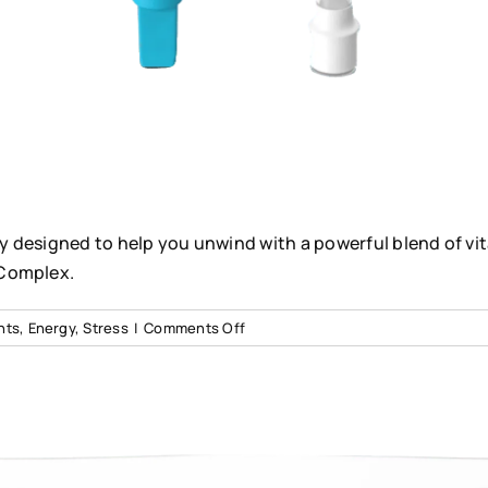
lly designed to help you unwind with a powerful blend of vi
 Complex.
on
nts
,
Energy
,
Stress
|
Comments Off
Stress
Relief