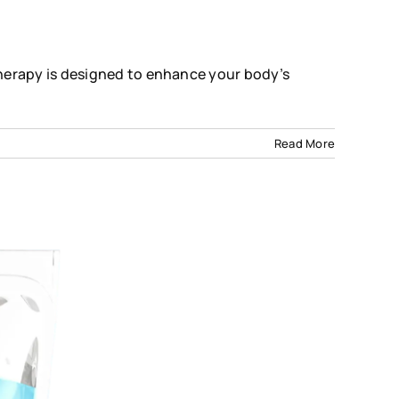
herapy is designed to enhance your body’s
on
Read More
Immunity
Boost