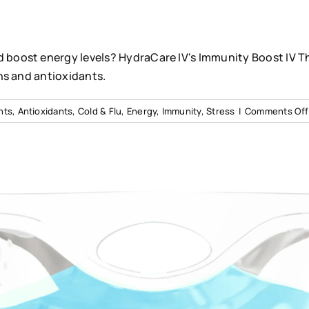
boost energy levels? HydraCare IV's Immunity Boost IV T
ns and antioxidants.
nts
,
Antioxidants
,
Cold & Flu
,
Energy
,
Immunity
,
Stress
|
Comments Off