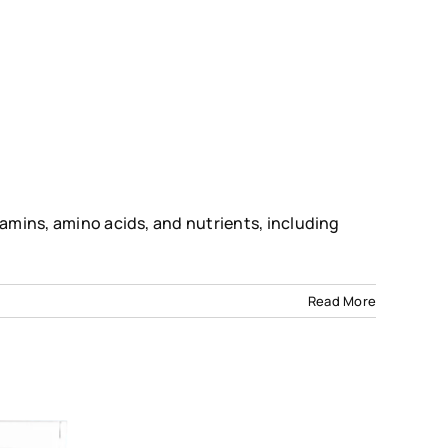
tamins, amino acids, and nutrients, including
Read More