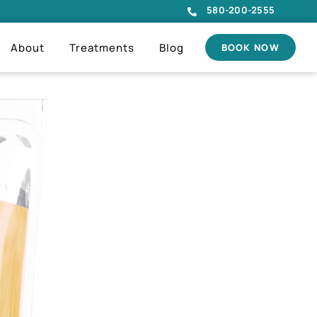
580-200-2555
About
Treatments
Blog
BOOK NOW