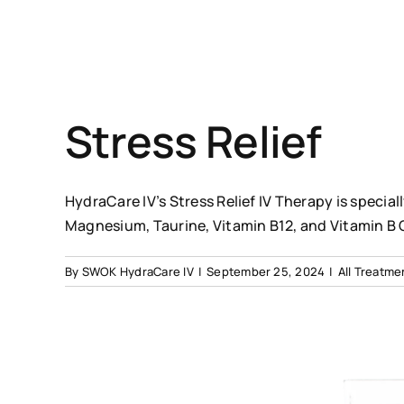
Stress Relief
HydraCare IV’s Stress Relief IV Therapy is specia
Magnesium, Taurine, Vitamin B12, and Vitamin B
By
SWOK HydraCare IV
|
September 25, 2024
|
All Treatme