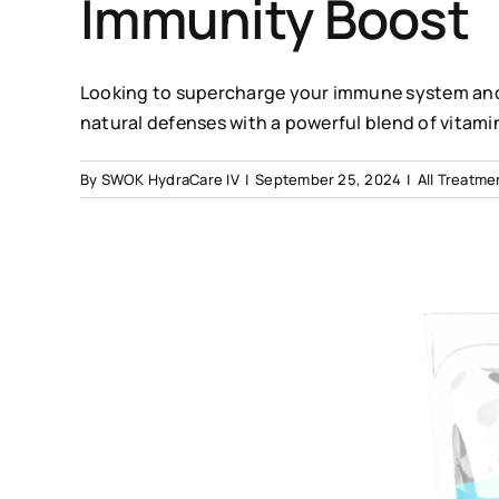
Immunity Boost
Looking to supercharge your immune system and 
natural defenses with a powerful blend of vitami
By
SWOK HydraCare IV
|
September 25, 2024
|
All Treatme