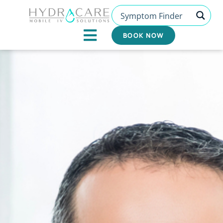
Skip
to
content
BOOK NOW