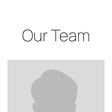
Our Team