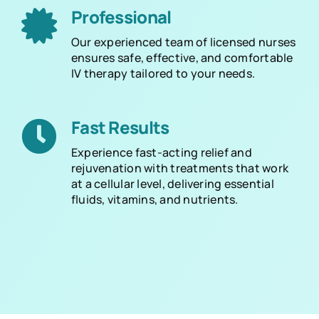
Professional
Our experienced team of licensed nurses
ensures safe, effective, and comfortable
IV therapy tailored to your needs.
Fast Results
Experience fast-acting relief and
rejuvenation with treatments that work
at a cellular level, delivering essential
fluids, vitamins, and nutrients.