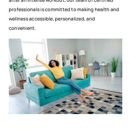
professionals is committed to making health and
wellness accessible, personalized, and
convenient.