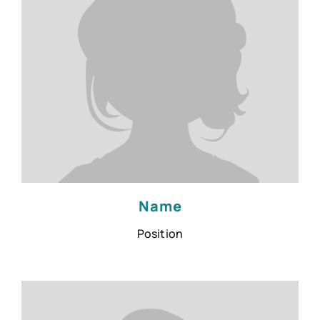
Name
Position