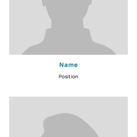
Name
Position