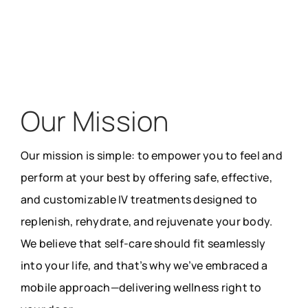
Our Mission
Our mission is simple: to empower you to feel and
perform at your best by offering safe, effective,
and customizable IV treatments designed to
replenish, rehydrate, and rejuvenate your body.
We believe that self-care should fit seamlessly
into your life, and that’s why we’ve embraced a
mobile approach—delivering wellness right to