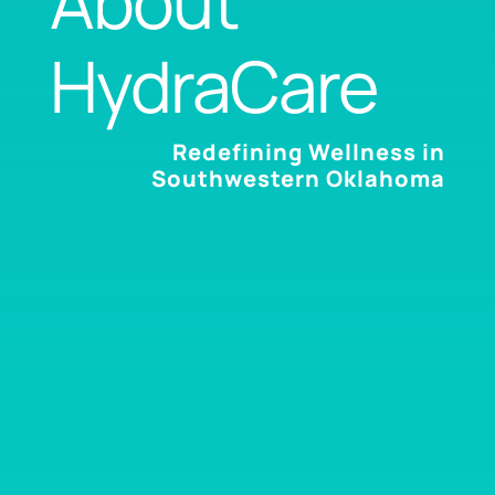
About
HydraCare
Redefining Wellness in
Southwestern Oklahoma