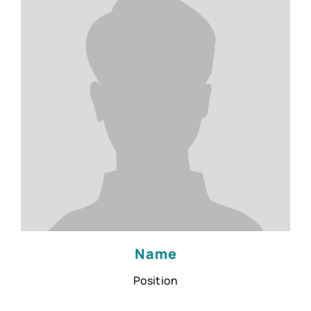
Name
Position