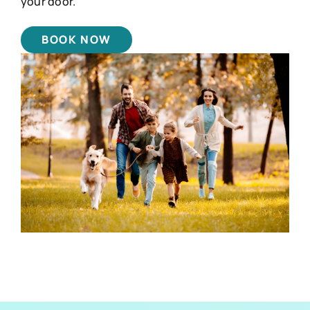
your door.
BOOK NOW