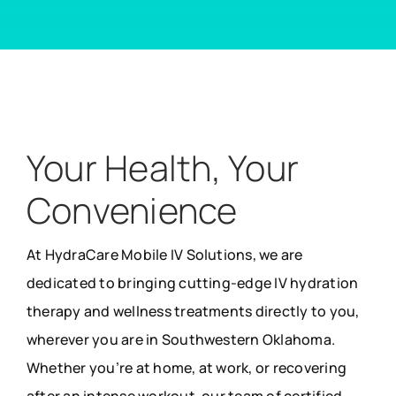
Your Health, Your
Convenience
At HydraCare Mobile IV Solutions, we are
dedicated to bringing cutting-edge IV hydration
therapy and wellness treatments directly to you,
wherever you are in Southwestern Oklahoma.
Whether you’re at home, at work, or recovering
after an intense workout, our team of certified