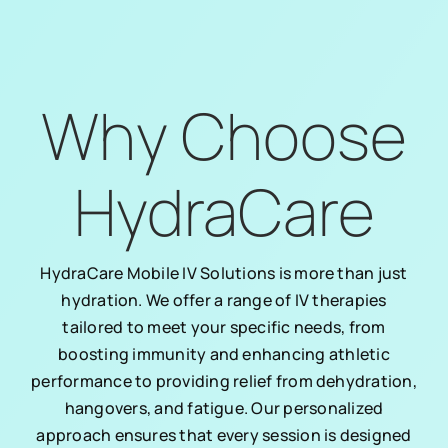
Why Choose
HydraCare
HydraCare Mobile IV Solutions is more than just
hydration. We offer a range of IV therapies
tailored to meet your specific needs, from
boosting immunity and enhancing athletic
performance to providing relief from dehydration,
hangovers, and fatigue. Our personalized
approach ensures that every session is designed