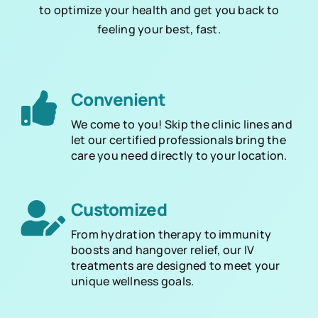
to optimize your health and get you back to
feeling your best, fast.
Convenient
We come to you! Skip the clinic lines and
let our certified professionals bring the
care you need directly to your location.
Customized
From hydration therapy to immunity
boosts and hangover relief, our IV
treatments are designed to meet your
unique wellness goals.