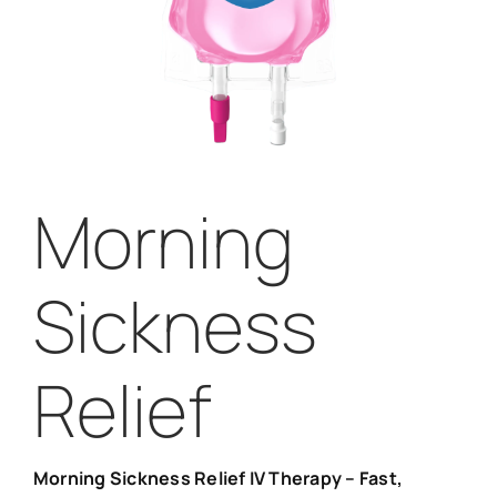
Morning
Sickness
Relief
Morning Sickness Relief IV Therapy – Fast,