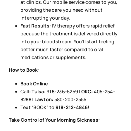
at clinics. Our mobile service comes to you,
providing the care you need without
interrupting your day.
Fast Results
: IV therapy offers rapid relief
because the treatment is delivered directly
into your bloodstream. You’ll start feeling
better much faster compared to oral
medications or supplements.
How to Book:
Book Online
Call:
Tulsa:
918-236-5259 |
OKC:
405-254-
8288 |
Lawton:
580-200-2555
Text “BOOK” to
918-212-4846
!
Take Control of Your Morning Sickness: