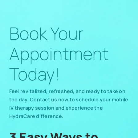
Book Your
Appointment
Today!
Feel revitalized, refreshed, and ready to take on
the day. Contact us now to schedule your mobile
IV therapy session and experience the
HydraCare difference.
3 Easy Ways to