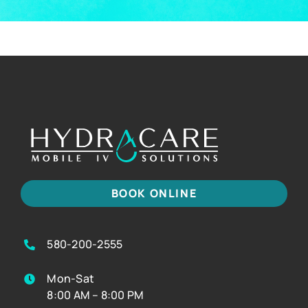
BOOK ONLINE
580-200-2555
Mon-Sat
8:00 AM – 8:00 PM