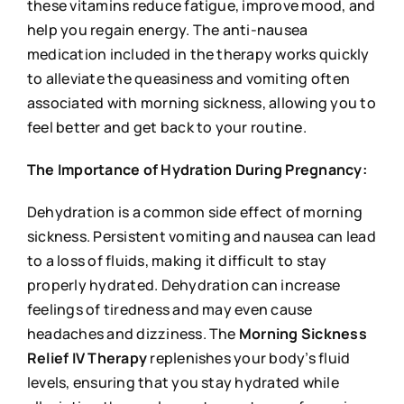
these vitamins reduce fatigue, improve mood, and
help you regain energy. The anti-nausea
medication included in the therapy works quickly
to alleviate the queasiness and vomiting often
associated with morning sickness, allowing you to
feel better and get back to your routine.
The Importance of Hydration During Pregnancy:
Dehydration is a common side effect of morning
sickness. Persistent vomiting and nausea can lead
to a loss of fluids, making it difficult to stay
properly hydrated. Dehydration can increase
feelings of tiredness and may even cause
headaches and dizziness. The
Morning Sickness
Relief IV Therapy
replenishes your body’s fluid
levels, ensuring that you stay hydrated while