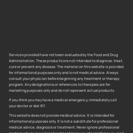
Services provided have not been evaluated by the Food and Drug
Administration. These products are not intended to diagnose, treat,
cure or prevent any disease. The material on this website is provided
for informational purposes only and is not medical advice. Always
consult your physician before beginning any treatment or therapy
program. Any designations or references to therapies are for
marketing purposes only and do not represent actual products.
If you think you may have a medical emergency, immediately call
your doctor or dial 911.
This website does not provide medical advice. It is intended for
informational purposes only. It is not a substitute for professional
medical advice, diagnosis or treatment. Never ignore professional