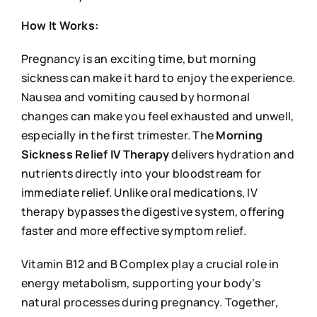
How It Works:
Pregnancy is an exciting time, but morning
sickness can make it hard to enjoy the experience.
Nausea and vomiting caused by hormonal
changes can make you feel exhausted and unwell,
especially in the first trimester. The
Morning
Sickness Relief IV Therapy
delivers hydration and
nutrients directly into your bloodstream for
immediate relief. Unlike oral medications, IV
therapy bypasses the digestive system, offering
faster and more effective symptom relief.
Vitamin B12 and B Complex play a crucial role in
energy metabolism, supporting your body’s
natural processes during pregnancy. Together,