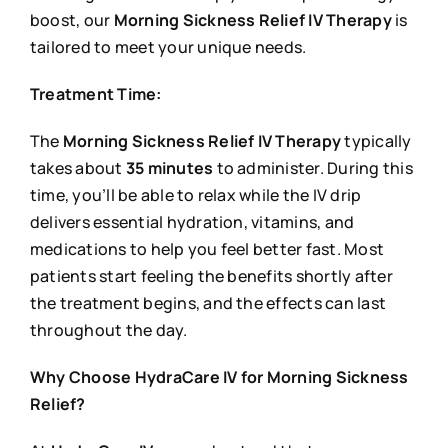
boost, our
Morning Sickness Relief IV Therapy
is
tailored to meet your unique needs.
Treatment Time:
The
Morning Sickness Relief IV Therapy
typically
takes about
35 minutes
to administer. During this
time, you’ll be able to relax while the IV drip
delivers essential hydration, vitamins, and
medications to help you feel better fast. Most
patients start feeling the benefits shortly after
the treatment begins, and the effects can last
throughout the day.
Why Choose HydraCare IV for Morning Sickness
Relief?