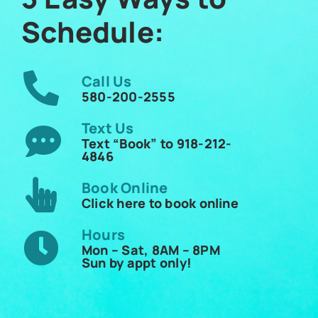
Schedule:
Call Us
580-200-2555
Text Us
Text “Book” to 918-212-
4846
Book Online
Click here to book online
Hours
Mon – Sat, 8AM – 8PM
Sun by appt only!