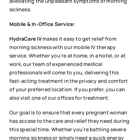
alleviating the unpleasant symptoms of morning
sickness.
Mobile & In-Office Service:
HydraCare IV
makes it easy to get relief from
morning sickness with our mobile IV therapy
service. Whether you’re at home, in a hotel, or at
work, our team of experienced medical
professionals will come to you, delivering this
fast-acting treatment in the privacy and comfort
of your preferred location. If you prefer, you can
also visit one of our offices for treatment.
Our goal is to ensure that every pregnant woman
has access to the care and relief they need during
this special time. Whether you’re battling severe
morning sickness or simply need a quick energy