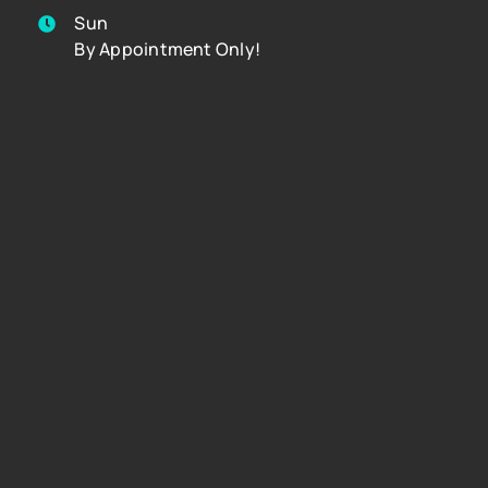
Sun
By Appointment Only!