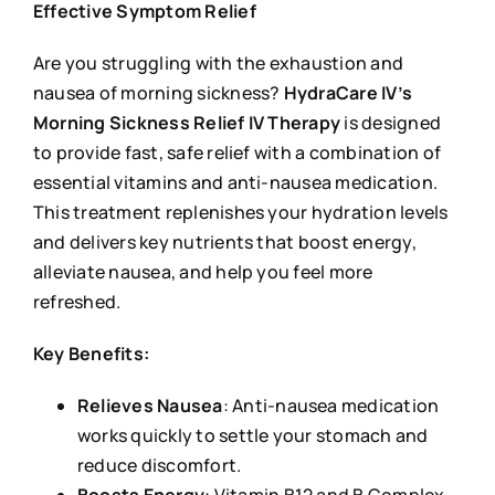
Effective Symptom Relief
Are you struggling with the exhaustion and
nausea of morning sickness?
HydraCare IV’s
Morning Sickness Relief IV Therapy
is designed
to provide fast, safe relief with a combination of
essential vitamins and anti-nausea medication.
This treatment replenishes your hydration levels
and delivers key nutrients that boost energy,
alleviate nausea, and help you feel more
refreshed.
Key Benefits:
Relieves Nausea
: Anti-nausea medication
works quickly to settle your stomach and
reduce discomfort.