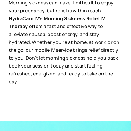
Morning sickness can make it difficult to enjoy
your pregnancy, but relief is within reach.
HydraCare IV’s Morning Sickness Relief IV
Therapy
offers a fast and effective way to
alleviate nausea, boost energy, and stay
hydrated. Whether you’re at home, at work, or on
the go, our mobile IV service brings relief directly
to you. Don’t let morning sickness hold you back—
book your session today and start feeling
refreshed, energized, and ready to take on the
day!