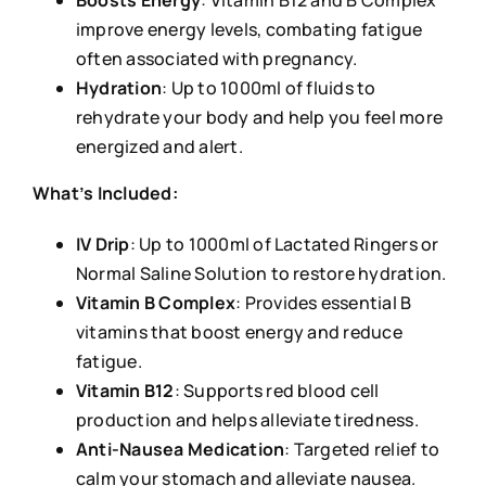
Boosts Energy
: Vitamin B12 and B Complex
improve energy levels, combating fatigue
often associated with pregnancy.
Hydration
: Up to 1000ml of fluids to
rehydrate your body and help you feel more
energized and alert.
What’s Included:
IV Drip
: Up to 1000ml of Lactated Ringers or
Normal Saline Solution to restore hydration.
Vitamin B Complex
: Provides essential B
vitamins that boost energy and reduce
fatigue.
Vitamin B12
: Supports red blood cell
production and helps alleviate tiredness.
Anti-Nausea Medication
: Targeted relief to
calm your stomach and alleviate nausea.