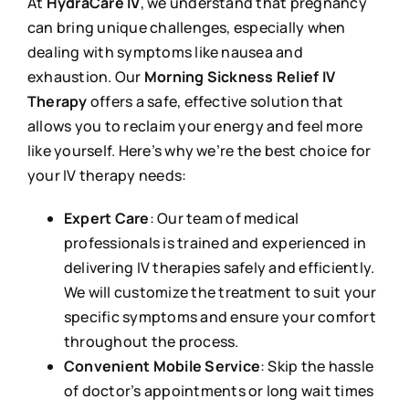
At
HydraCare IV
, we understand that pregnancy
can bring unique challenges, especially when
dealing with symptoms like nausea and
exhaustion. Our
Morning Sickness Relief IV
Therapy
offers a safe, effective solution that
allows you to reclaim your energy and feel more
like yourself. Here’s why we’re the best choice for
your IV therapy needs:
Expert Care
: Our team of medical
professionals is trained and experienced in
delivering IV therapies safely and efficiently.
We will customize the treatment to suit your
specific symptoms and ensure your comfort
throughout the process.
Convenient Mobile Service
: Skip the hassle
of doctor’s appointments or long wait times