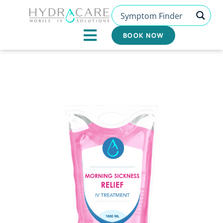
Skip
to
content
BOOK NOW