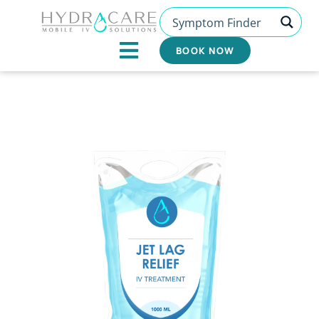
Skip
to
content
BOOK NOW