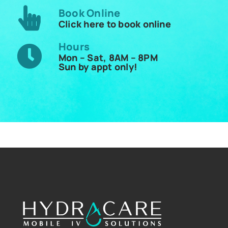
Book Online
Click here to book online
Hours
Mon – Sat, 8AM – 8PM
Sun by appt only!