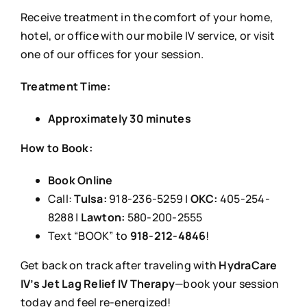
Receive treatment in the comfort of your home,
hotel, or office with our mobile IV service, or visit
one of our offices for your session.
Treatment Time:
Approximately 30 minutes
How to Book:
Book Online
Call:
Tulsa:
918-236-5259 |
OKC:
405-254-
8288 |
Lawton:
580-200-2555
Text “BOOK” to
918-212-4846
!
Get back on track after traveling with
HydraCare
IV’s Jet Lag Relief IV Therapy
—book your session
today and feel re-energized!