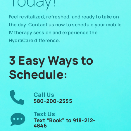
Today!
Feel revitalized, refreshed, and ready to take on
the day. Contact us now to schedule your mobile
IV therapy session and experience the
HydraCare difference.
3 Easy Ways to
Schedule:
Call Us
580-200-2555
Text Us
Text “Book” to 918-212-
4846