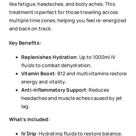
like fatigue, headaches, and body aches. This
treatment is perfect for those traveling across
multiple time zones, helping you feel re-energized
and back on track.
Key Benefits:
Replenishes Hydration
: Up to 1000ml IV
fluids to combat dehydration.
Vitamin Boost
: B12 and multivitamins restore
energy and vitality.
Anti-inflammatory Support
: Reduces
headaches and muscle aches caused by jet
lag.
What’s Included:
IV Drip
: Hydrating fluids to restore balance.