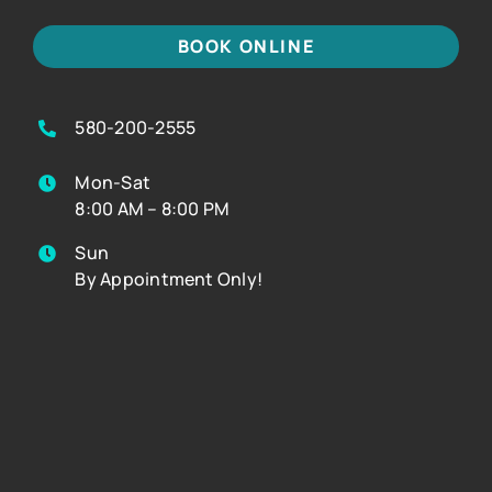
BOOK ONLINE
580-200-2555
Mon-Sat
8:00 AM – 8:00 PM
Sun
By Appointment Only!