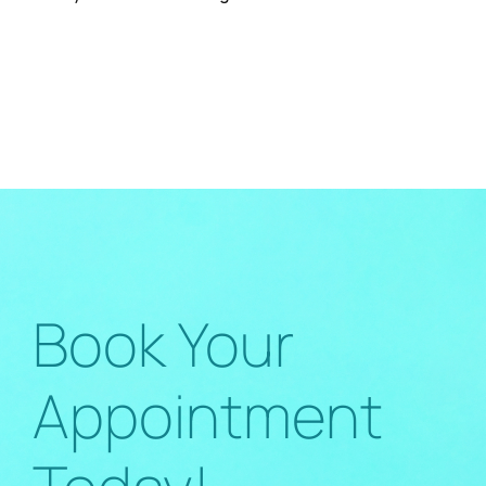
Book Your
Appointment