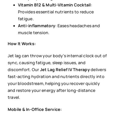
Vitamin B12 & Multi-Vitamin Cocktail
:
Provides essential nutrients to reduce
fatigue.
Anti-inflammatory
: Eases headaches and
muscle tension.
How It Works:
Jet lag can throw your body’s internal clock out of
sync, causing fatigue, sleep issues, and
discomfort. Our
Jet Lag Relief IV Therapy
delivers
fast-acting hydration and nutrients directly into
your bloodstream, helping you recover quickly
and restore your energy after long-distance
travel.
Mobile & In-Office Service: