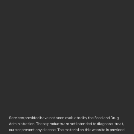
Services provided have not been evaluated by the Food and Drug
Administration. These products are not intended to diagnose, treat,
cure or prevent any disease. The material on this website is provided