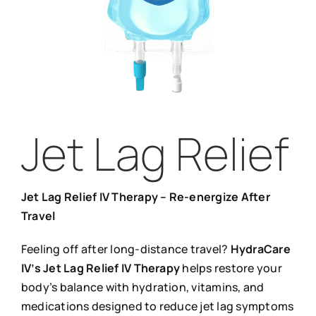
Jet Lag Relief
Jet Lag Relief IV Therapy – Re-energize After
Travel
Feeling off after long-distance travel?
HydraCare
IV’s Jet Lag Relief IV Therapy
helps restore your
body’s balance with hydration, vitamins, and
medications designed to reduce jet lag symptoms