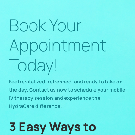
Book Your
Appointment
Today!
Feel revitalized, refreshed, and ready to take on
the day. Contact us now to schedule your mobile
IV therapy session and experience the
HydraCare difference.
3 Easy Ways to