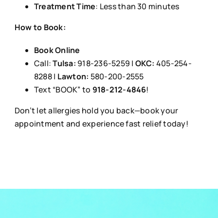
Treatment Time
: Less than 30 minutes
How to Book:
Book Online
Call:
Tulsa:
918-236-5259 |
OKC:
405-254-
8288 |
Lawton:
580-200-2555
Text “BOOK” to
918-212-4846
!
Don’t let allergies hold you back—book your
appointment and experience fast relief today!