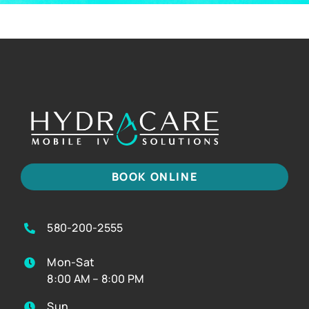
BOOK ONLINE
580-200-2555
Mon-Sat
8:00 AM – 8:00 PM
Sun