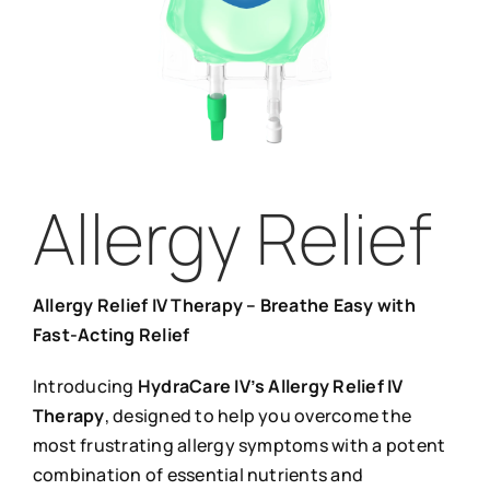
Allergy Relief
Allergy Relief IV Therapy – Breathe Easy with
Fast-Acting Relief
Introducing
HydraCare IV’s Allergy Relief IV
Therapy
, designed to help you overcome the
most frustrating allergy symptoms with a potent
combination of essential nutrients and