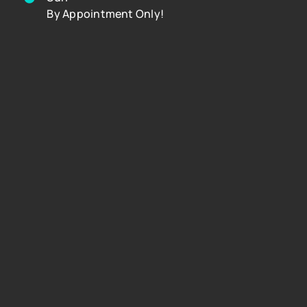
By Appointment Only!