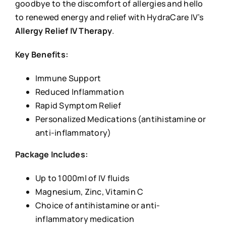
goodbye to the discomfort of allergies and hello
to renewed energy and relief with HydraCare IV’s
Allergy Relief IV Therapy
.
Key Benefits:
Immune Support
Reduced Inflammation
Rapid Symptom Relief
Personalized Medications (antihistamine or
anti-inflammatory)
Package Includes:
Up to 1000ml of IV fluids
Magnesium, Zinc, Vitamin C
Choice of antihistamine or anti-
inflammatory medication