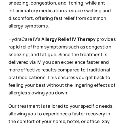
sneezing, congestion, and itching, while anti-
inflammatory medications reduce swelling and
discomfort, offering fast relief from common
allergy symptoms.
HydraCare IV’s
Allergy Relief IV Therapy
provides
rapid relief from symptoms such as congestion,
sneezing, and fatigue. Since the treatment is
delivered via IV, you can experience faster and
more effective results compared to traditional
oral medications. This ensures you get back to
feeling your best without the lingering effects of
allergies slowing you down.
Our treatment is tailored to your specific needs,
allowing you to experience a faster recovery in
the comfort of your home, hotel, or office. Say