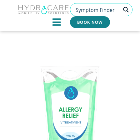
Skip
to
content
BOOK NOW