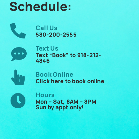
Schedule:
Call Us
580-200-2555
Text Us
Text “Book” to 918-212-
4846
Book Online
Click here to book online
Hours
Mon – Sat, 8AM – 8PM
Sun by appt only!