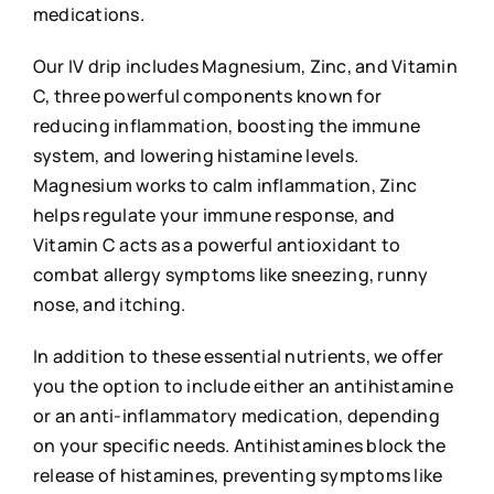
medications.
Our IV drip includes Magnesium, Zinc, and Vitamin
C, three powerful components known for
reducing inflammation, boosting the immune
system, and lowering histamine levels.
Magnesium works to calm inflammation, Zinc
helps regulate your immune response, and
Vitamin C acts as a powerful antioxidant to
combat allergy symptoms like sneezing, runny
nose, and itching.
In addition to these essential nutrients, we offer
you the option to include either an antihistamine
or an anti-inflammatory medication, depending
on your specific needs. Antihistamines block the
release of histamines, preventing symptoms like