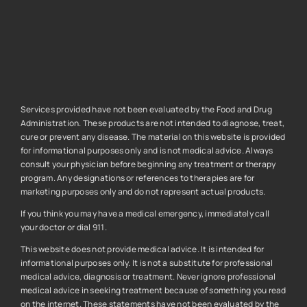
Services provided have not been evaluated by the Food and Drug
Administration. These products are not intended to diagnose, treat,
cure or prevent any disease. The material on this website is provided
for informational purposes only and is not medical advice. Always
consult your physician before beginning any treatment or therapy
program. Any designations or references to therapies are for
marketing purposes only and do not represent actual products.
If you think you may have a medical emergency, immediately call
your doctor or dial 911.
This website does not provide medical advice. It is intended for
informational purposes only. It is not a substitute for professional
medical advice, diagnosis or treatment. Never ignore professional
medical advice in seeking treatment because of something you read
on the internet. These statements have not been evaluated by the